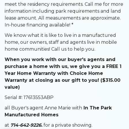
meet the residency requirements. Call me for more
information including park requirements and land
lease amount. All measurements are approximate.
In-house financing available! *
We know what it is like to live in a manufactured
home, our owners, staff and agents live in mobile
home communities! Call us to help you.
When you work with our buyer's agents and
purchase a home with us, we give you a FREE 1
Year Home Warranty with Choice Home
Warranty at closing as our gift to you! ($315.00
value)
Serial #: 17613553ABP
all Buyer's agent Anne Marie with
In The Park
Manufactured Homes
at
714-642-9226.
for a private showing.