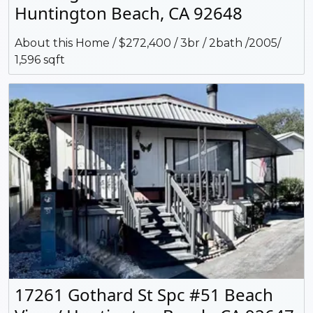
Huntington Beach, CA 92648
About this Home / $272,400 / 3br / 2bath /2005/
1,596 sqft
17261 Gothard St Spc #51 Beach