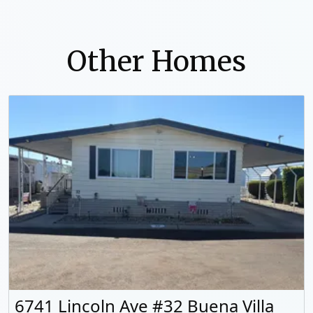
Other Homes
6741 Lincoln Ave #32 Buena Villa