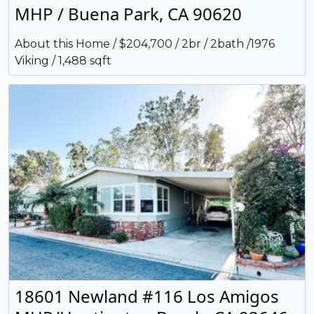
MHP / Buena Park, CA 90620
About this Home / $204,700 / 2br / 2bath /1976
Viking / 1,488 sqft
18601 Newland #116 Los Amigos