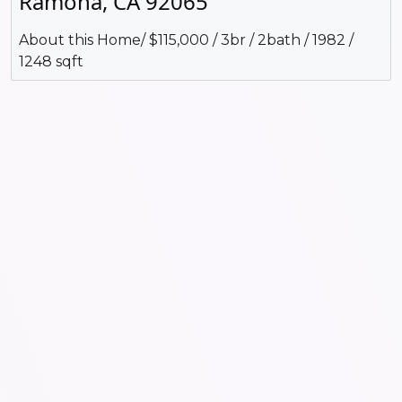
Ramona, CA 92065
About this Home/ $115,000 / 3br / 2bath / 1982 /
1248 sqft