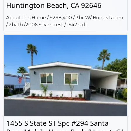
Huntington Beach, CA 92646
About this Home / $298,400 / 3br W/ Bonus Room
/ 2bath /2006 Silvercrest / 1542 sqft
1455 S State ST Spc #294 Santa