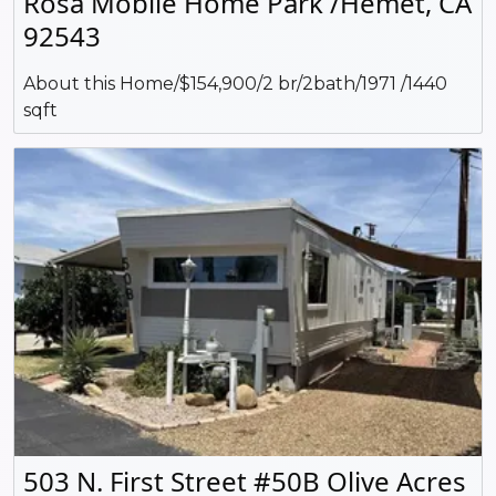
Rosa Mobile Home Park /Hemet, CA
92543
About this Home/$154,900/2 br/2bath/1971 /1440
sqft
503 N. First Street #50B Olive Acres