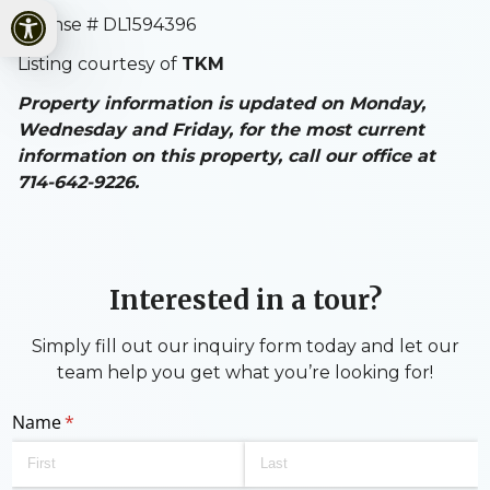
Open toolbar
License # DL1594396
Listing courtesy of
TKM
Property information is updated on Monday,
Wednesday and Friday, for the most current
information on this property, call our office at
714-642-9226.
Interested in a tour?
Simply fill out our inquiry form today and let our
team help you get what you’re looking for!