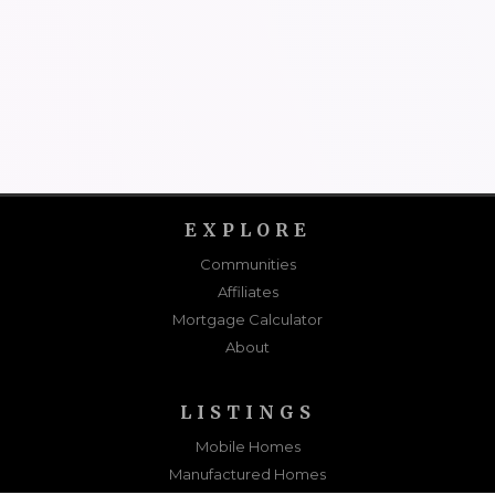
EXPLORE
Communities
Affiliates
Mortgage Calculator
About
LISTINGS
Mobile Homes
Manufactured Homes