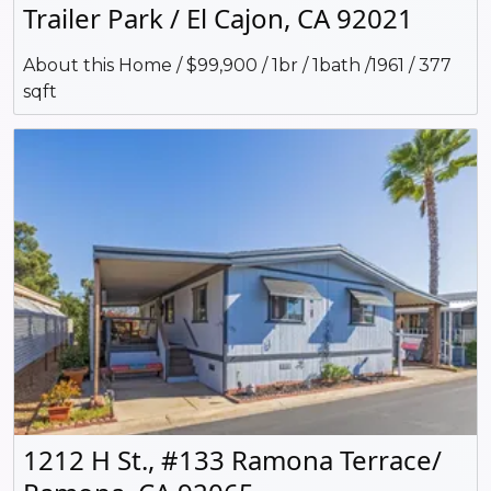
Trailer Park / El Cajon, CA 92021
About this Home / $99,900 / 1br / 1bath /1961 / 377
sqft
1212 H St., #133 Ramona Terrace/