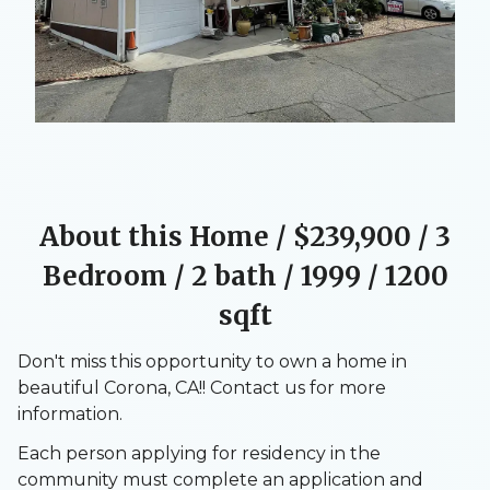
About this Home / $239,900
/ 3
Bedroom / 2 bath / 1999 / 1200
sqft
Don't miss this opportunity to own a home in
beautiful Corona, CA!! Contact us for more
information.
Each person applying for residency in the
community must complete an application and