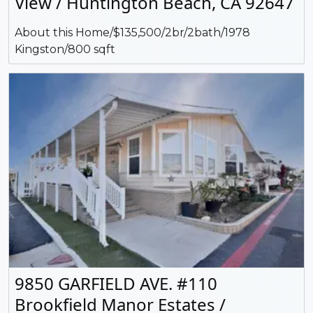
View / Huntington Beach, CA 92647
About this Home/$135,500/2br/2bath/1978
Kingston/800 sqft
9850 GARFIELD AVE. #110
Brookfield Manor Estates /