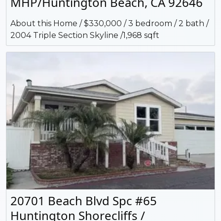
MHP/Huntington Beach, CA 92646
About this Home / $330,000 / 3 bedroom / 2 bath /
2004 Triple Section Skyline /1,968 sqft
20701 Beach Blvd Spc #65
Huntington Shorecliffs /