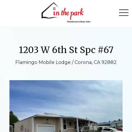
togg
1203 W 6th St Spc #67
Flamingo Mobile Lodge / Corona, CA 92882