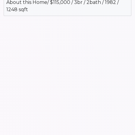
About this Home/ $115,000 / 3br / 2bath / 1982 /
1248 sqft