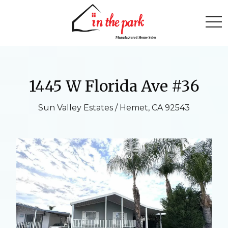
togg
1445 W Florida Ave #36
Sun Valley Estates / Hemet, CA 92543