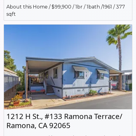
About this Home / $99,900 / 1br / 1bath /1961 / 377
sqft
1212 H St., #133 Ramona Terrace/
Ramona, CA 92065