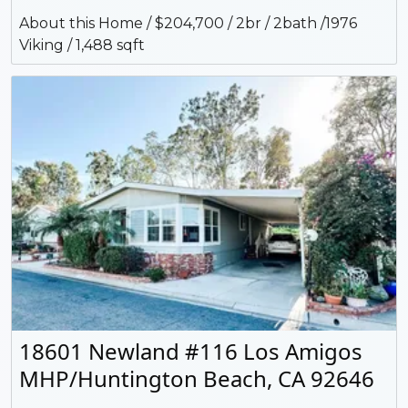
About this Home / $204,700 / 2br / 2bath /1976
Viking / 1,488 sqft
18601 Newland #116 Los Amigos
MHP/Huntington Beach, CA 92646