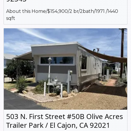
About this Home/$154,900/2 br/2bath/1971 /1440
sqft
503 N. First Street #50B Olive Acres
Trailer Park / El Cajon, CA 92021