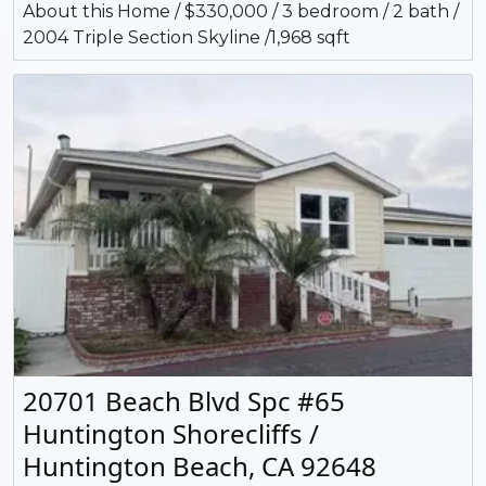
About this Home / $330,000 / 3 bedroom / 2 bath /
2004 Triple Section Skyline /1,968 sqft
20701 Beach Blvd Spc #65
Huntington Shorecliffs /
Huntington Beach, CA 92648