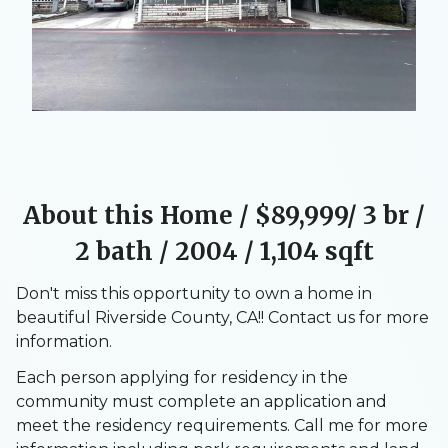
About this Home / $89,999/ 3 br /
2 bath / 2004 / 1,104 sqft
Don't miss this opportunity to own a home in
beautiful Riverside County, CA!! Contact us for more
information.
Each person applying for residency in the
community must complete an application and
meet the residency requirements. Call me for more