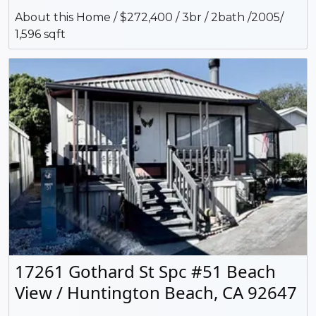
About this Home / $272,400 / 3br / 2bath /2005/
1,596 sqft
17261 Gothard St Spc #51 Beach
View / Huntington Beach, CA 92647