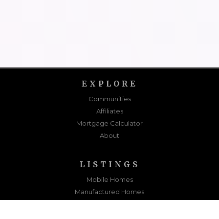
EXPLORE
Communities
Affiliates
Mortgage Calculator
About
LISTINGS
Mobile Homes
Manufactured Homes
Sold