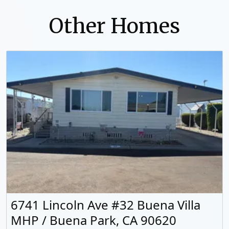
Other Homes
6741 Lincoln Ave #32 Buena Villa
MHP / Buena Park, CA 90620