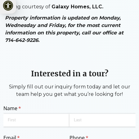
Open toolbar
Listing courtesy of
Galaxy Homes, LLC.
Property information is updated on Monday,
Wednesday and Friday, for the most current
information on this property, call our office at
714-642-9226.
Interested in a tour?
Simply fill out our inquiry form today and let our
team help you get what you’re looking for!