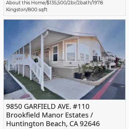
About this Home/$135,500/2br/2bath/1978
Kingston/800 sqft
9850 GARFIELD AVE. #110
Brookfield Manor Estates /
Huntington Beach, CA 92646