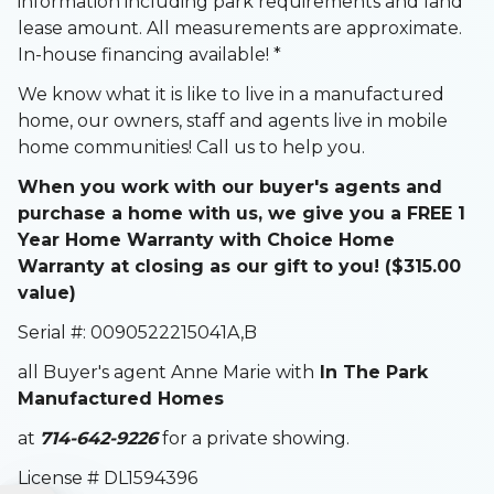
information including park requirements and land
lease amount. All measurements are approximate.
In-house financing available! *
We know what it is like to live in a manufactured
home, our owners, staff and agents live in mobile
home communities! Call us to help you.
When you work with our buyer's agents and
purchase a home with us, we give you a FREE 1
Year Home Warranty with Choice Home
Warranty at closing as our gift to you! ($315.00
value)
Serial #: 0090522215041A,B
all Buyer's agent Anne Marie with
In The Park
Manufactured Homes
at
714-642-9226
for a private showing.
License # DL1594396