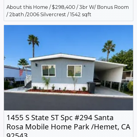
About this Home / $298,400 / 3br W/ Bonus Room
/ 2bath /2006 Silvercrest / 1542 sqft
1455 S State ST Spc #294 Santa
Rosa Mobile Home Park /Hemet, CA
92543