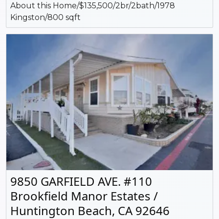
About this Home/$135,500/2br/2bath/1978
Kingston/800 sqft
9850 GARFIELD AVE. #110
Brookfield Manor Estates /
Huntington Beach, CA 92646