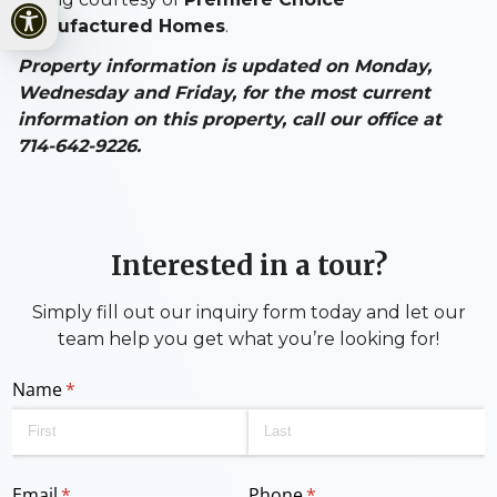
Open toolbar
Manufactured Homes
.
Property information is updated on Monday,
Wednesday and Friday, for the most current
information on this property, call our office at
714-642-9226.
Interested in a tour?
Simply fill out our inquiry form today and let our
team help you get what you’re looking for!