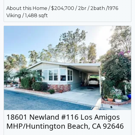
About this Home / $204,700 / 2br / 2bath /1976
Viking / 1,488 sqft
18601 Newland #116 Los Amigos
MHP/Huntington Beach, CA 92646