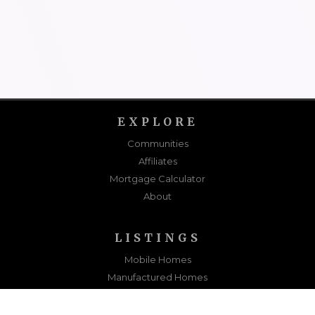
EXPLORE
Communities
Affiliates
Mortgage Calculator
About
LISTINGS
Mobile Homes
Manufactured Homes
Sold