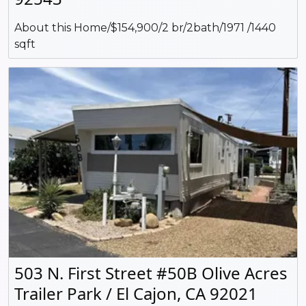
About this Home/$154,900/2 br/2bath/1971 /1440
sqft
503 N. First Street #50B Olive Acres
Trailer Park / El Cajon, CA 92021