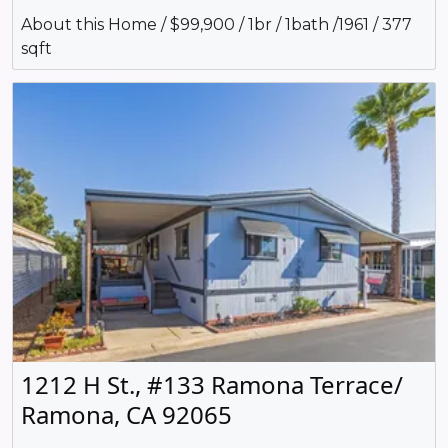
About this Home / $99,900 / 1br / 1bath /1961 / 377
sqft
1212 H St., #133 Ramona Terrace/
Ramona, CA 92065