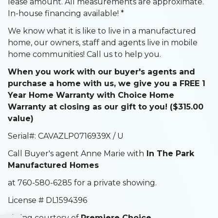
lease amount. All measurements are approximate.
In-house financing available! *
We know what it is like to live in a manufactured
home, our owners, staff and agents live in mobile
home communities! Call us to help you.
When you work with our buyer's agents and
purchase a home with us, we give you a FREE 1
Year Home Warranty with Choice Home
Warranty at closing as our gift to you! ($315.00
value)
Serial#: CAVAZLP0716939X / U
Call Buyer's agent Anne Marie with
In The Park
Manufactured Homes
at 760-580-6285 for a private showing.
License # DL1594396
Listing courtesy of
Premiere Choice