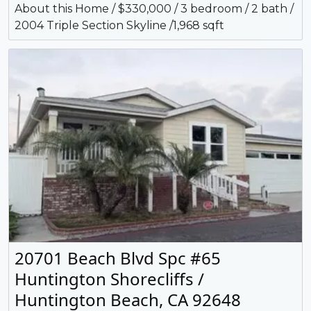
About this Home / $330,000 / 3 bedroom / 2 bath /
2004 Triple Section Skyline /1,968 sqft
20701 Beach Blvd Spc #65
Huntington Shorecliffs /
Huntington Beach, CA 92648