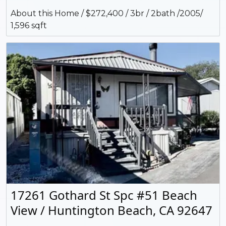
About this Home / $272,400 / 3br / 2bath /2005/
1,596 sqft
17261 Gothard St Spc #51 Beach
View / Huntington Beach, CA 92647