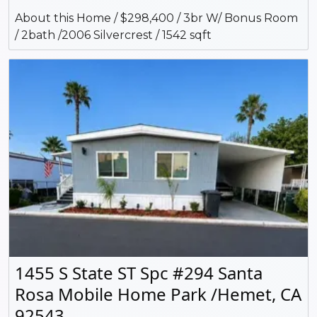
About this Home / $298,400 / 3br W/ Bonus Room
/ 2bath /2006 Silvercrest / 1542 sqft
1455 S State ST Spc #294 Santa
Rosa Mobile Home Park /Hemet, CA
92543