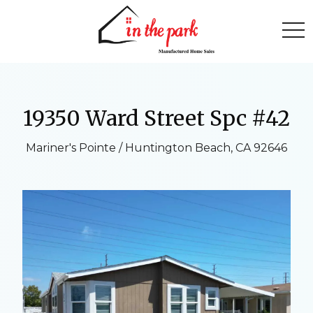
togg
19350 Ward Street Spc #42
Mariner's Pointe / Huntington Beach, CA 92646