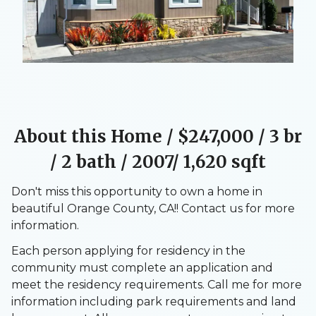
About this Home /
$247,000
/ 3 br
/ 2 bath / 2007/ 1,620 sqft
Don't miss this opportunity to own a home in
beautiful Orange County, CA!! Contact us for more
information.
Each person applying for residency in the
community must complete an application and
meet the residency requirements. Call me for more
information including park requirements and land