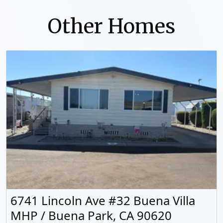
Other Homes
6741 Lincoln Ave #32 Buena Villa
MHP / Buena Park, CA 90620