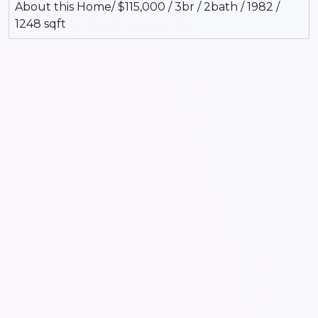
About this Home/ $115,000 / 3br / 2bath / 1982 /
1248 sqft