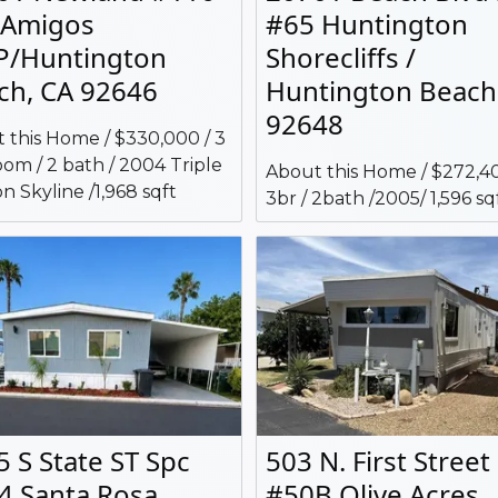
 Amigos
#65 Huntington
/Huntington
Shorecliffs /
ch, CA 92646
Huntington Beach
92648
 this Home / $330,000 / 3
om / 2 bath / 2004 Triple
About this Home / $272,40
n Skyline /1,968 sqft
3br / 2bath /2005/ 1,596 sq
5 S State ST Spc
503 N. First Street
4 Santa Rosa
#50B Olive Acres