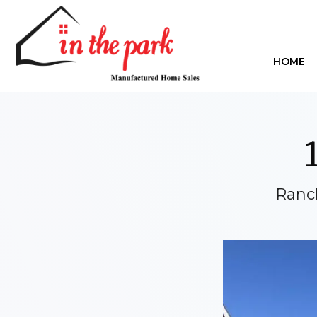
HOME
Ranc