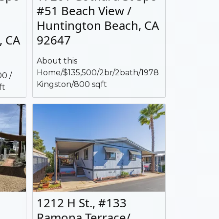
#51 Beach View /
Huntington Beach, CA
, CA
92647
About this
Home/$135,500/2br/2bath/1978
0 /
Kingston/800 sqft
ft
1212 H St., #133
Ramona Terrace/