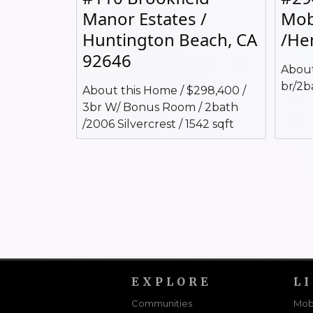
Manor Estates /
Mob
Huntington Beach, CA
/He
92646
About
br/2b
About this Home / $298,400 /
3br W/ Bonus Room / 2bath
/2006 Silvercrest / 1542 sqft
EXPLORE
L
Communities
Mob