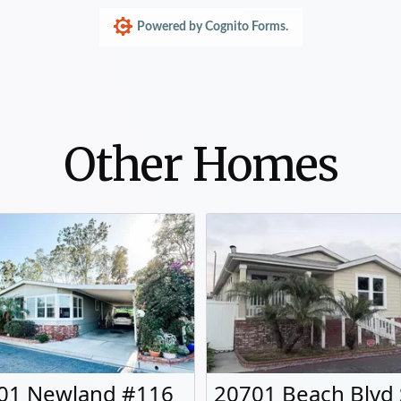
Other Homes
01 Newland #116
20701 Beach Blvd