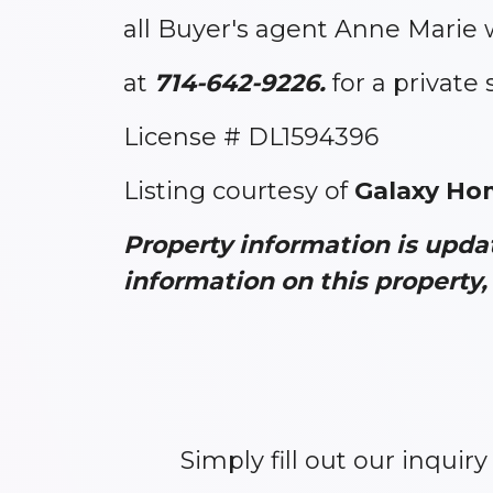
all Buyer's agent Anne Marie 
at
714-642-9226.
for a private
License # DL1594396
Listing courtesy of
Galaxy Ho
Property information is upd
information on this property, 
Simply fill out our inquir