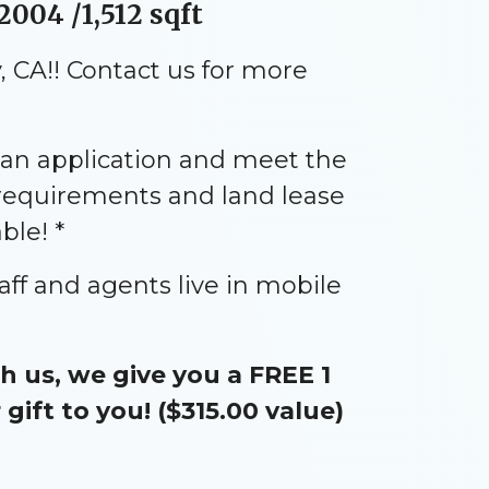
2004 /1,512 sqft
 CA!! Contact us for more
an application and meet the
 requirements and land lease
ble! *
aff and agents live in mobile
 us, we give you a FREE 1
ift to you! ($315.00 value)