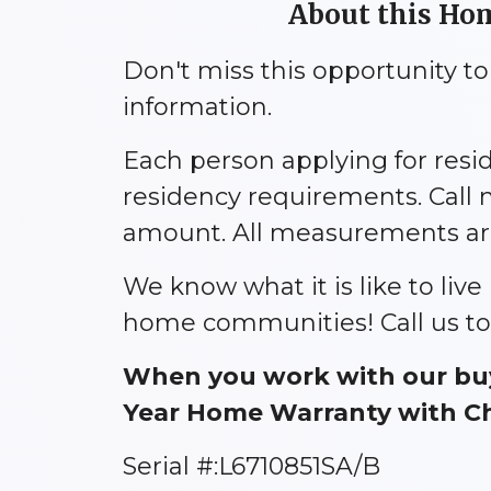
About this Home
Don't miss this opportunity t
information.
Each person applying for res
residency requirements. Call 
amount. All measurements are 
We know what it is like to liv
home communities! Call us to
When you work with our buy
Year Home Warranty with Cho
Serial #:L6710851SA/B