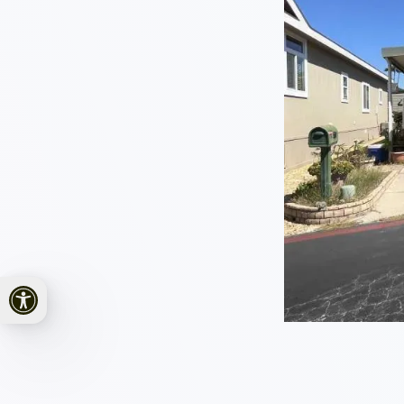
Open toolbar