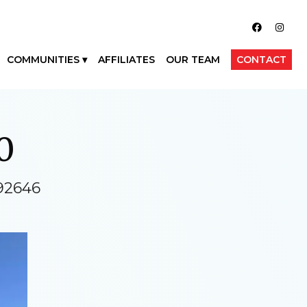
COMMUNITIES
AFFILIATES
OUR TEAM
CONTACT
0
92646