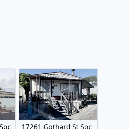
 Spc
17261 Gothard St Spc