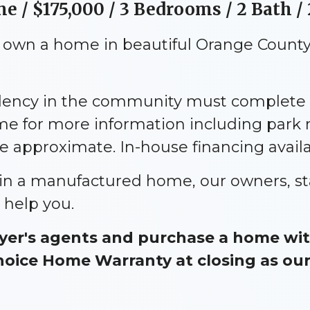
 / $175,000 / 3 Bedrooms / 2 Bath / 
o own a home in beautiful Orange County,
idency in the community must complete 
me for more information including park
approximate. In-house financing availa
e in a manufactured home, our owners, st
 help you.
er's agents and purchase a home with
ice Home Warranty at closing as our g