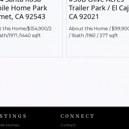
ile Home Park
Trailer Park / El Ca
met, CA 92543
CA 92021
 this Home/$154,900/2
About this Home / $99,900
ath/1971 /1440 sqft
/ 1bath /1961 / 377 sqft
ISTINGS
CONNECT
ile Homes
Contact