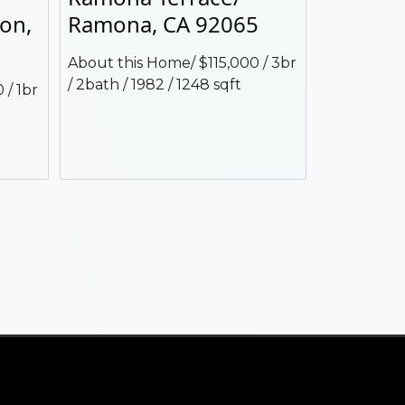
jon,
Ramona, CA 92065
About this Home/ $115,000 / 3br
/ 2bath / 1982 / 1248 sqft
 / 1br