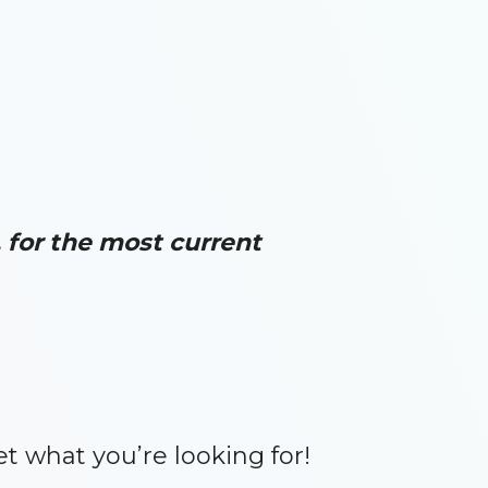
for the most current
et what you’re looking for!