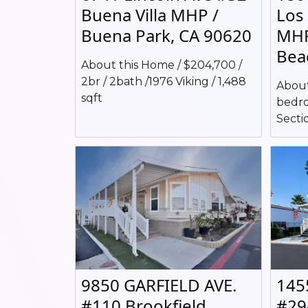
Buena Villa MHP /
Los
Buena Park, CA 90620
MHP
Bea
About this Home / $204,700 /
2br / 2bath /1976 Viking / 1,488
About
sqft
bedro
Sectio
9850 GARFIELD AVE.
145
#110 Brookfield
#29