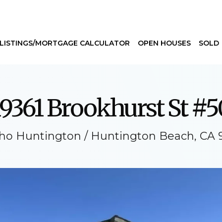
LISTINGS/MORTGAGE CALCULATOR
OPEN HOUSES
SOLD
19361 Brookhurst St #5
ho Huntington / Huntington Beach, CA 