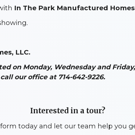
with
In The Park Manufactured Homes
 showing.
mes, LLC.
ated on Monday, Wednesday and Friday, 
call our office at 714-642-9226.
Interested in a tour?
y form today and let our team help you g