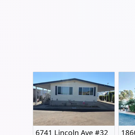
6741 Lincoln Ave #32
186