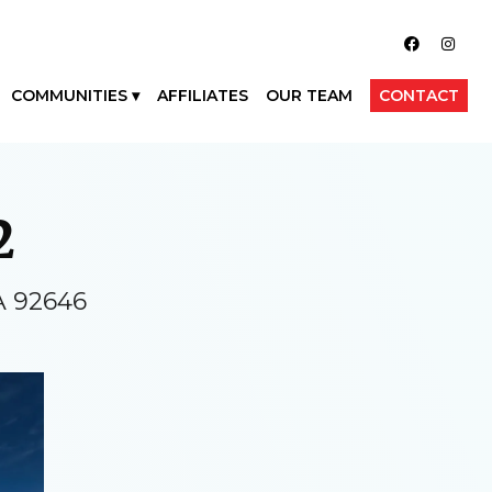
COMMUNITIES
AFFILIATES
OUR TEAM
CONTACT
2
A 92646