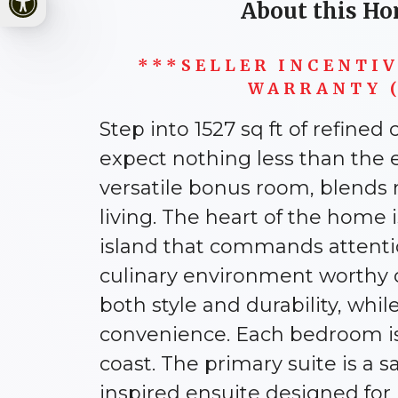
About this Ho
***SELLER INCENTI
WARRANTY (
Step into 1527 sq ft of refine
expect nothing less than the 
versatile bonus room, blends 
living. The heart of the home
island that commands attentio
culinary environment worthy of
both style and durability, wh
convenience. Each bedroom is 
coast. The primary suite is a s
inspired ensuite designed for