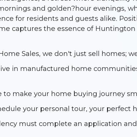
 mornings and golden?hour evenings, whi
ce for residents and guests alike. Posit
ome captures the essence of Huntington
ome Sales, we don't just sell homes; we 
s live in manufactured home communitie
ere to make your home buying journey smo
hedule your personal tour, your perfect 
idency must complete an application a