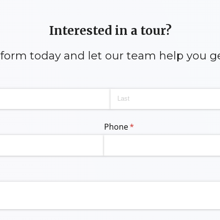
Interested in a tour?
y form today and let our team help you g