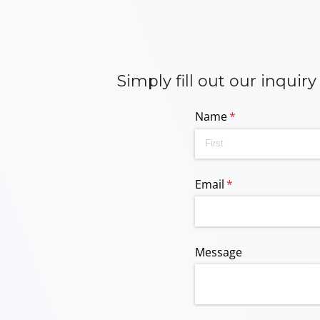
Simply fill out our inquir