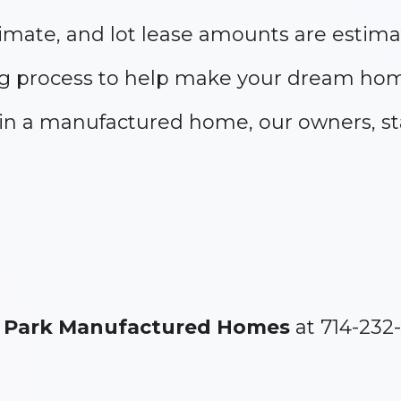
mate, and lot lease amounts are estima
g process to help make your dream home
e in a manufactured home, our owners, st
 Park Manufactured Homes
at 714-232-