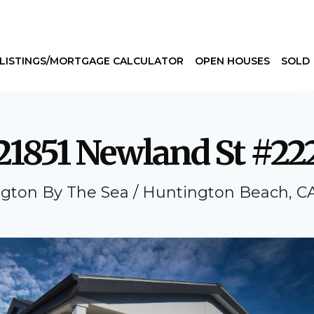
LISTINGS/MORTGAGE CALCULATOR
OPEN HOUSES
SOLD
21851 Newland St #22
gton By The Sea / Huntington Beach, C