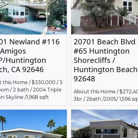
01 Newland #116
20701 Beach Blvd
 Amigos
#65 Huntington
/Huntington
Shorecliffs /
ch, CA 92646
Huntington Beach
92648
 this Home / $330,000 / 3
om / 2 bath / 2004 Triple
About this Home / $272,40
n Skyline /1,968 sqft
3br / 2bath /2005/ 1,596 sq