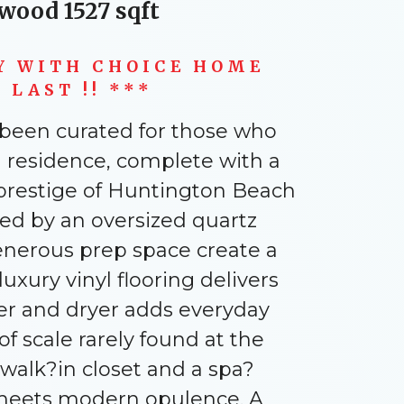
twood 1527 sqft
Y WITH CHOICE HOME
LAST !! ***
s been curated for those who
 residence, complete with a
 prestige of Huntington Beach
red by an oversized quartz
enerous prep space create a
xury vinyl flooring delivers
her and dryer adds everyday
f scale rarely found at the
s walk?in closet and a spa?
y meets modern opulence. A