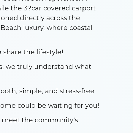
le the 3?car covered carport
ioned directly across the
 Beach luxury, where coastal
share the lifestyle!
s, we truly understand what
oth, simple, and stress-free.
home could be waiting for you!
nd meet the community's