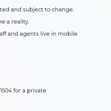
ted and subject to change.
 a reality.
aff and agents live in mobile
1504 for a private