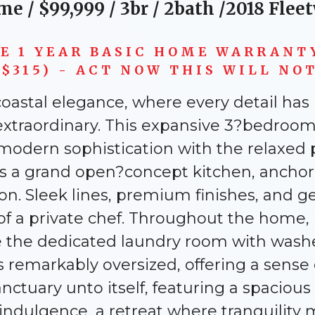
me / $
99,999
/ 3br / 2bath /2018 Flee
VE 1 YEAR BASIC HOME WARRANT
$315) - ACT NOW THIS WILL NOT 
d coastal elegance, where every detail ha
extraordinary. This expansive 3?bedroom
modern sophistication with the relaxed
 is a grand open?concept kitchen, ancho
n. Sleek lines, premium finishes, and g
 a private chef. Throughout the home, lu
ile the dedicated laundry room with was
remarkably oversized, offering a sense o
anctuary unto itself, featuring a spaciou
 indulgence, a retreat where tranquilit