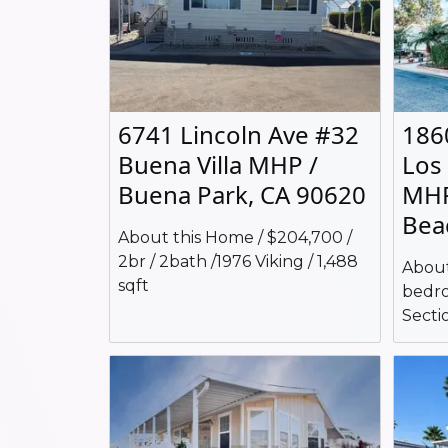
6741 Lincoln Ave #32
186
Buena Villa MHP /
Los
Buena Park, CA 90620
MHP
Bea
About this Home / $204,700 /
2br / 2bath /1976 Viking / 1,488
About
sqft
bedro
Sectio