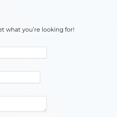
et what you’re looking for!