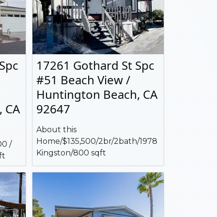
 Spc
17261 Gothard St Spc
#51 Beach View /
Huntington Beach, CA
, CA
92647
About this
Home/$135,500/2br/2bath/1978
0 /
Kingston/800 sqft
ft