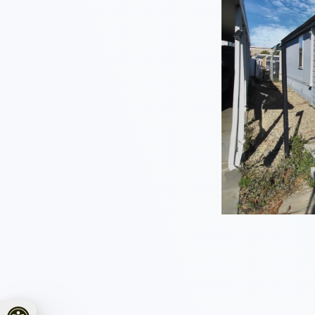
Open toolbar