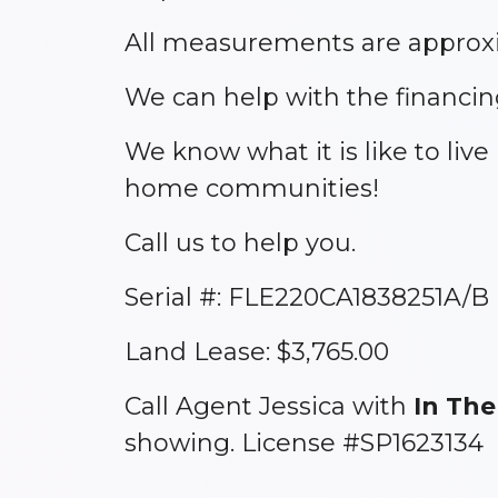
All measurements are approxi
We can help with the financin
We know what it is like to liv
home communities!
Call us to help you.
Serial #: FLE220CA1838251A/B
Land Lease: $3,765.00
Call Agent Jessica with
In The
showing. License #SP1623134