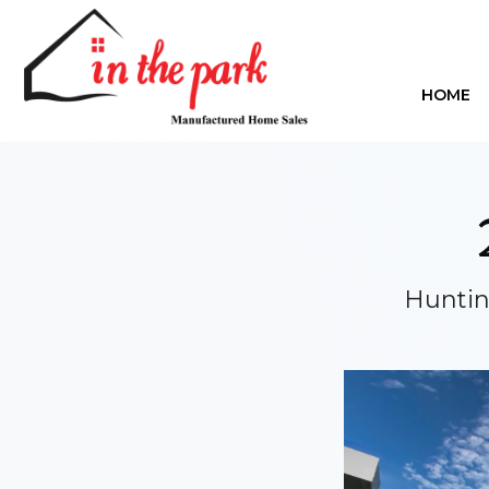
HOME
Huntin