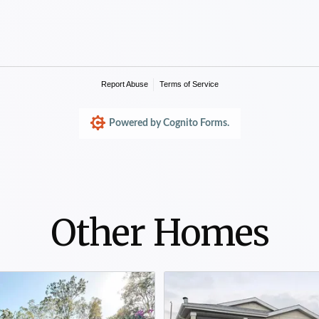
Other Homes