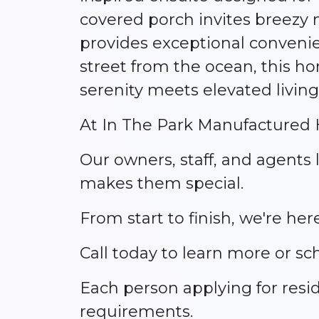
covered porch invites breezy
provides exceptional convenien
street from the ocean, this h
serenity meets elevated living
At In The Park Manufactured H
Our owners, staff, and agent
makes them special.
From start to finish, we're h
Call today to learn more or sc
Each person applying for res
requirements.