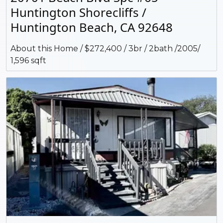
Huntington Shorecliffs /
Huntington Beach, CA 92648
About this Home / $272,400 / 3br / 2bath /2005/
1,596 sqft