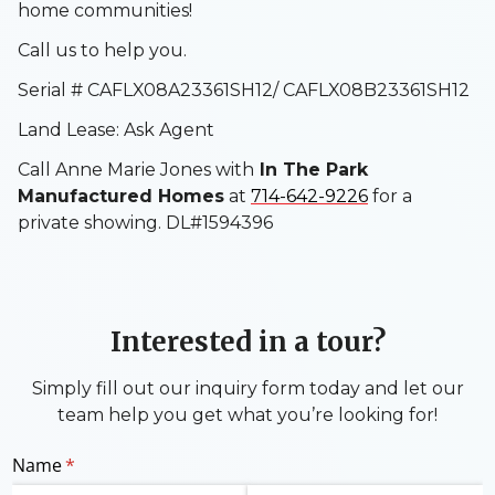
home communities!
Call us to help you.
Serial # CAFLX08A23361SH12/ CAFLX08B23361SH12
Land Lease: Ask Agent
Call Anne Marie Jones with
In The Park
Manufactured Homes
at
714-642-9226
for a
private showing. DL#1594396
Interested in a tour?
Simply fill out our inquiry form today and let our
team help you get what you’re looking for!