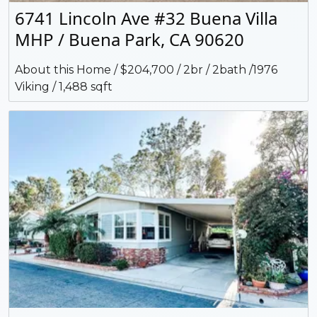
6741 Lincoln Ave #32 Buena Villa
MHP / Buena Park, CA 90620
About this Home / $204,700 / 2br / 2bath /1976
Viking / 1,488 sqft