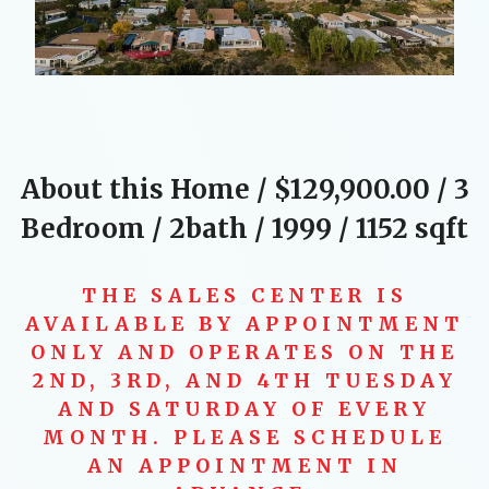
About this Home / $129,900.00 / 3
Bedroom / 2bath / 1999 /
1152
sqft
THE SALES CENTER IS
AVAILABLE BY APPOINTMENT
ONLY AND OPERATES ON THE
2ND, 3RD, AND 4TH TUESDAY
AND SATURDAY OF EVERY
MONTH. PLEASE SCHEDULE
AN APPOINTMENT IN