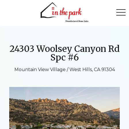
togg
24303 Woolsey Canyon Rd
Spc #6
Mountain View Village / West Hills, CA 91304