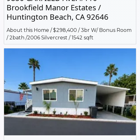
Brookfield Manor Estates /
Huntington Beach, CA 92646
About this Home / $298,400 / 3br W/ Bonus Room
/ 2bath /2006 Silvercrest / 1542 sqft