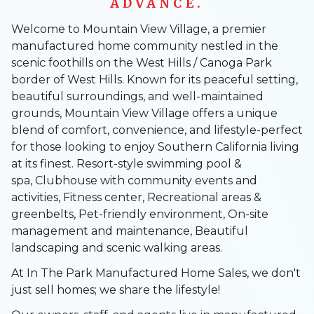
ADVANCE.
Welcome to Mountain View Village, a premier
manufactured home community nestled in the
scenic foothills on the West Hills / Canoga Park
border of West Hills. Known for its peaceful setting,
beautiful surroundings, and well-maintained
grounds, Mountain View Village offers a unique
blend of comfort, convenience, and lifestyle-perfect
for those looking to enjoy Southern California living
at its finest. Resort-style swimming pool &
spa, Clubhouse with community events and
activities, Fitness center, Recreational areas &
greenbelts, Pet-friendly environment, On-site
management and maintenance, Beautiful
landscaping and scenic walking areas.
At In The Park Manufactured Home Sales, we don't
just sell homes; we share the lifestyle!