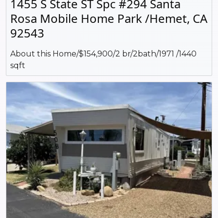
1455 S State ST Spc #294 Santa
Rosa Mobile Home Park /Hemet, CA
92543
About this Home/$154,900/2 br/2bath/1971 /1440
sqft