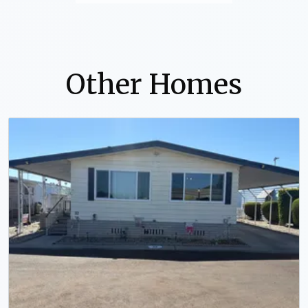
Other Homes