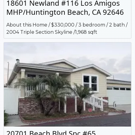
18601 Newland #116 Los Amigos
MHP/Huntington Beach, CA 92646
About this Home / $330,000 / 3 bedroom / 2 bath /
2004 Triple Section Skyline /1,968 sqft
20701 Beach Blvd Spc #65