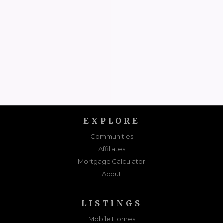
EXPLORE
Communities
Affiliates
Mortgage Calculator
About
LISTINGS
Mobile Homes