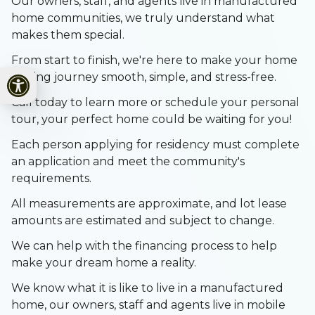
Our owners, staff, and agents live in manufactured
home communities, we truly understand what
makes them special.
From start to finish, we're here to make your home
Open toolbar
buying journey smooth, simple, and stress-free.
Call today to learn more or schedule your personal
tour, your perfect home could be waiting for you!
Each person applying for residency must complete
an application and meet the community's
requirements.
All measurements are approximate, and lot lease
amounts are estimated and subject to change.
We can help with the financing process to help
make your dream home a reality.
We know what it is like to live in a manufactured
home, our owners, staff and agents live in mobile