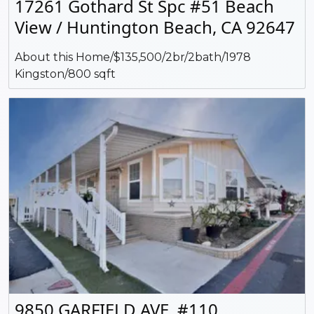
17261 Gothard St Spc #51 Beach
View / Huntington Beach, CA 92647
About this Home/$135,500/2br/2bath/1978
Kingston/800 sqft
9850 GARFIELD AVE. #110