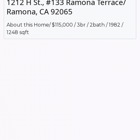
1212 H St., #133 Ramona Terrace/
Ramona, CA 92065
About this Home/ $115,000 / 3br / 2bath / 1982 /
1248 sqft