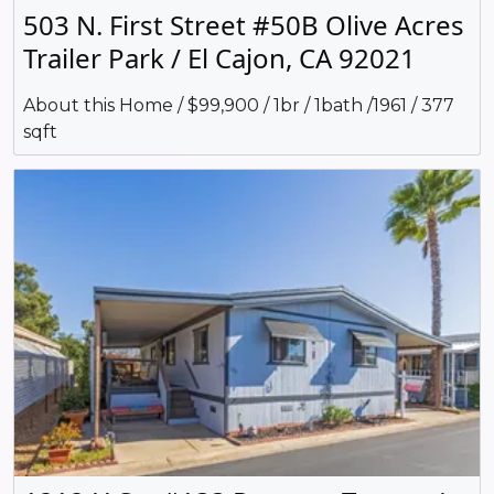
503 N. First Street #50B Olive Acres
Trailer Park / El Cajon, CA 92021
About this Home / $99,900 / 1br / 1bath /1961 / 377
sqft