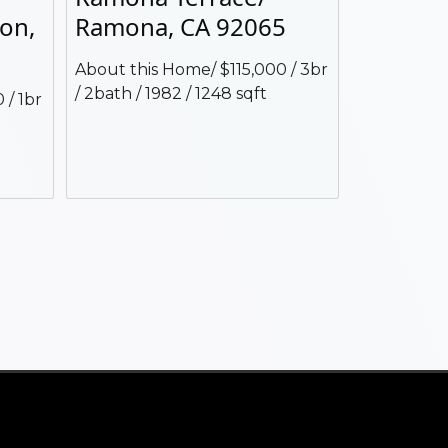
jon,
Ramona, CA 92065
About this Home/ $115,000 / 3br
/ 2bath / 1982 / 1248 sqft
 / 1br