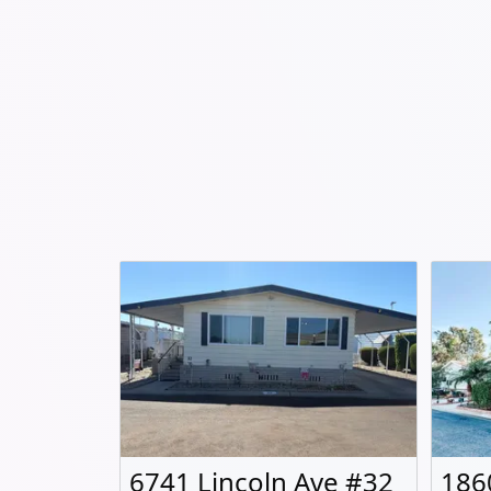
6741 Lincoln Ave #32
186