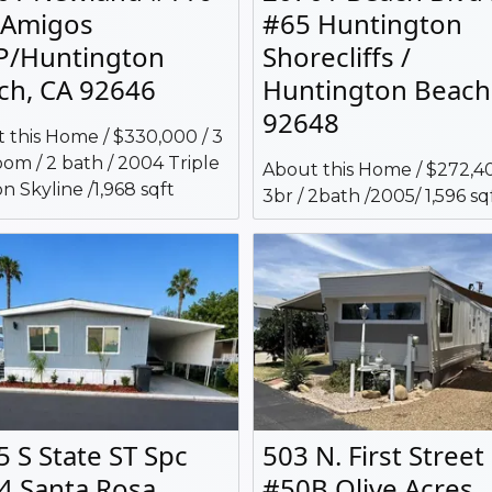
 Amigos
#65 Huntington
/Huntington
Shorecliffs /
ch, CA 92646
Huntington Beach
92648
 this Home / $330,000 / 3
om / 2 bath / 2004 Triple
About this Home / $272,40
n Skyline /1,968 sqft
3br / 2bath /2005/ 1,596 sq
5 S State ST Spc
503 N. First Street
4 Santa Rosa
#50B Olive Acres