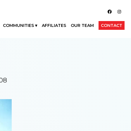
COMMUNITIES
AFFILIATES
OUR TEAM
CONTACT
708