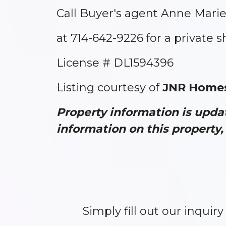
Call Buyer's agent Anne Marie
at 714-642-9226 for a private 
License # DL1594396
Listing courtesy of
JNR Homes
Property information is upd
information on this property, 
Simply fill out our inquir