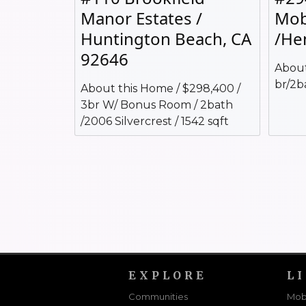
Manor Estates /
Mob
Huntington Beach, CA
/He
92646
About
br/2b
About this Home / $298,400 /
3br W/ Bonus Room / 2bath
/2006 Silvercrest / 1542 sqft
EXPLORE
L
Communities
Mob