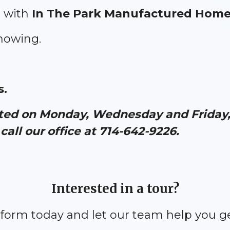
 with
In The Park Manufactured Hom
showing.
.
ated on Monday, Wednesday and Friday, 
call our office at 714-642-9226.
Interested in a tour?
y form today and let our team help you g