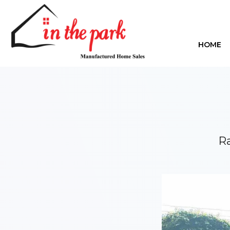
HOME
Ra