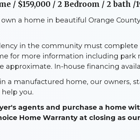
ome /
$159,000
/ 2 Bedroom / 2 bath /1
o own a home in beautiful Orange County,
idency in the community must complete 
me for more information including park
approximate. In-house financing availa
e in a manufactured home, our owners, st
 help you.
er's agents and purchase a home with
ice Home Warranty at closing as our g