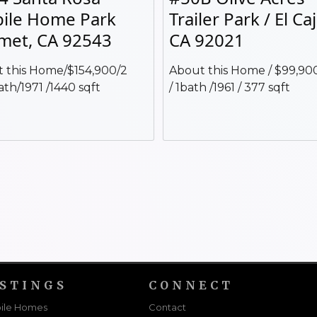
ile Home Park
Trailer Park / El Ca
met, CA 92543
CA 92021
 this Home/$154,900/2
About this Home / $99,900
ath/1971 /1440 sqft
/ 1bath /1961 / 377 sqft
ISTINGS
CONNECT
ile Homes
Contact