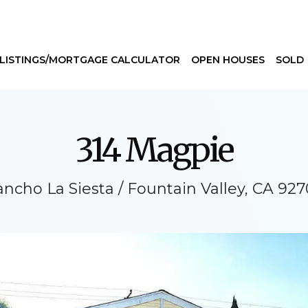
LISTINGS/MORTGAGE CALCULATOR
OPEN HOUSES
SOLD
314 Magpie
ncho La Siesta / Fountain Valley, CA 92