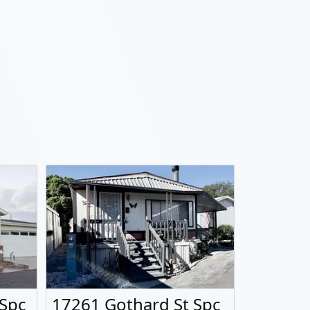
 Spc
17261 Gothard St Spc