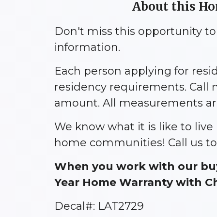
About this H
Don't miss this opportunity t
information.
Each person applying for res
residency requirements. Call 
amount. All measurements are 
We know what it is like to liv
home communities! Call us to
When you work with our buy
Year Home Warranty with Cho
Decal#: LAT2729