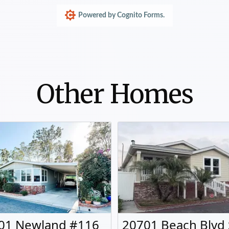
Other Homes
01 Newland #116
20701 Beach Blvd