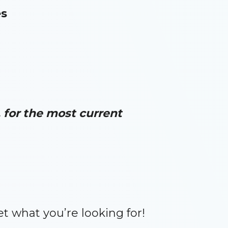
es
for the most current
et what you’re looking for!