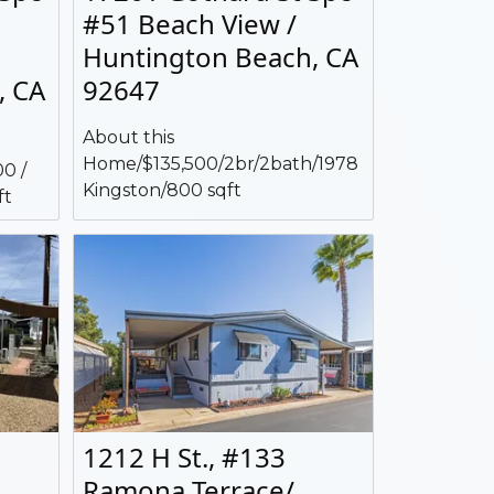
#51 Beach View /
Huntington Beach, CA
, CA
92647
About this
Home/$135,500/2br/2bath/1978
0 /
Kingston/800 sqft
ft
1212 H St., #133
Ramona Terrace/