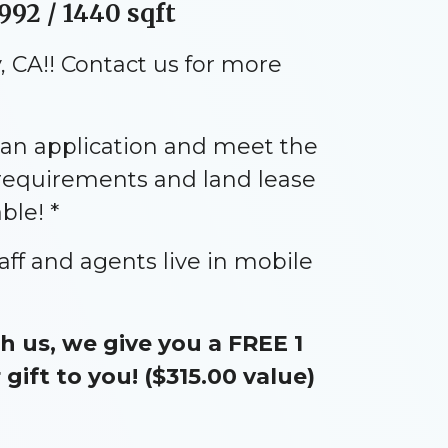
992 / 1440 sqft
 CA!! Contact us for more
an application and meet the
 requirements and land lease
ble! *
aff and agents live in mobile
 us, we give you a FREE 1
ift to you! ($315.00 value)