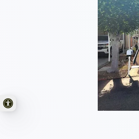
Open toolbar