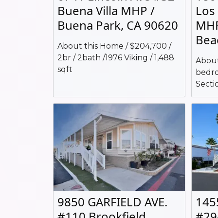
Buena Villa MHP /
Los
Buena Park, CA 90620
MHP
Bea
About this Home / $204,700 /
2br / 2bath /1976 Viking / 1,488
About
sqft
bedro
Sectio
9850 GARFIELD AVE.
145
#110 Brookfield
#29