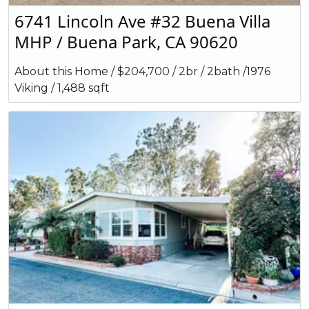
6741 Lincoln Ave #32 Buena Villa
MHP / Buena Park, CA 90620
About this Home / $204,700 / 2br / 2bath /1976
Viking / 1,488 sqft