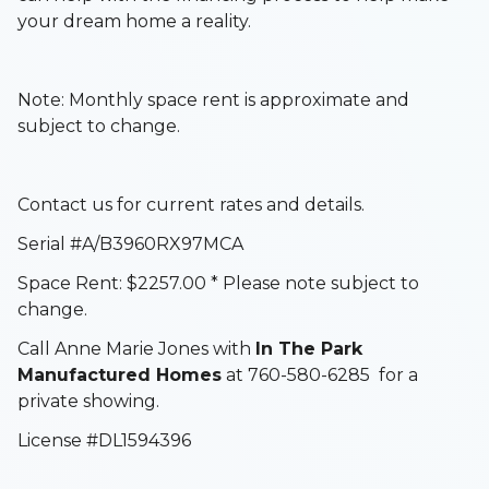
your dream home a reality.
Note: Monthly space rent is approximate and
subject to change.
Contact us for current rates and details.
Serial #A/B3960RX97MCA
Space Rent: $2257.00 * Please note subject to
change.
Call Anne Marie Jones with
In The Park
Manufactured Homes
at 760-580-6285 for a
private showing.
License #DL1594396