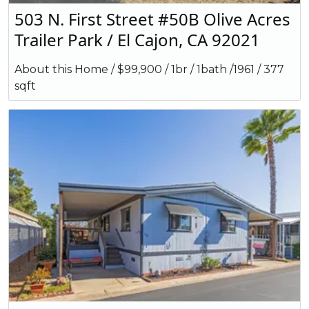
503 N. First Street #50B Olive Acres
Trailer Park / El Cajon, CA 92021
About this Home / $99,900 / 1br / 1bath /1961 / 377
sqft