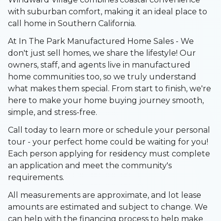
with suburban comfort, making it an ideal place to
call home in Southern California.
At In The Park Manufactured Home Sales - We
don't just sell homes, we share the lifestyle! Our
owners, staff, and agents live in manufactured
home communities too, so we truly understand
what makes them special. From start to finish, we're
here to make your home buying journey smooth,
simple, and stress-free.
Call today to learn more or schedule your personal
tour - your perfect home could be waiting for you!
Each person applying for residency must complete
an application and meet the community's
requirements.
All measurements are approximate, and lot lease
amounts are estimated and subject to change. We
can help with the financing process to help make