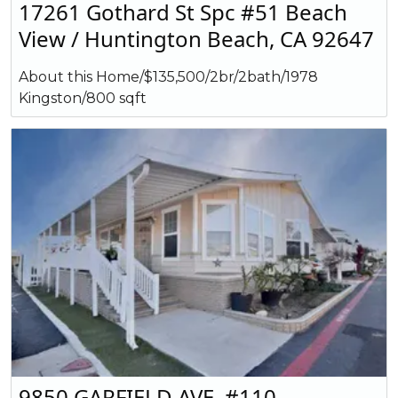
17261 Gothard St Spc #51 Beach
View / Huntington Beach, CA 92647
About this Home/$135,500/2br/2bath/1978
Kingston/800 sqft
9850 GARFIELD AVE. #110