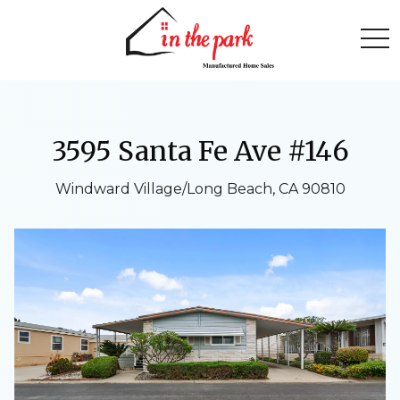
togg
3595 Santa Fe Ave #146
Windward Village/Long Beach, CA 90810