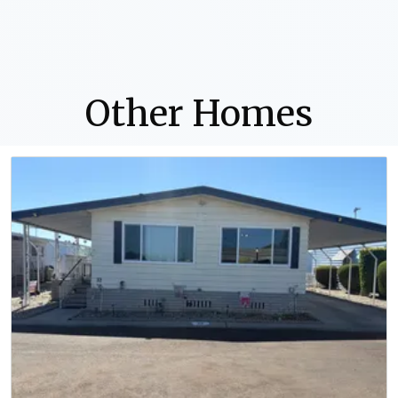
Other Homes