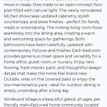
move-in ready. Step inside to an open-concept floor
plan filled with natural light. The newly remodeled
kitchen showcases updated cabinetry, stylish
countertops, and sleek finishes - perfect for family
meals or entertaining. The inviting living room flows
seamlessly into the dining area, creating a warm
and welcoming space for gatherings. Both
bathrooms have been tastefully updated with
contemporary fixtures and finishes. Each bedroom
provides generous closet space and versatility for a
home office, guest room, or nursery. Enjoy new
flooring, fresh interior paint, and thoughtful design
details that make this home feel brand new.
Outside, relax on the covered patio or enjoy the
low-maintenance yard - ideal for outdoor dining or
simply unwinding after a long day.
Windward Village is a beautiful gated, all-ages, pet
friendly manufactured home community located